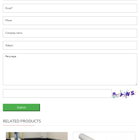
Submit
RELATED PRODUCTS