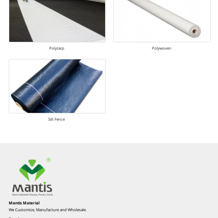
Polytarp
Polywoven
Silt Fence
Mantis Material
We Customize, Manufacture and Wholesale.