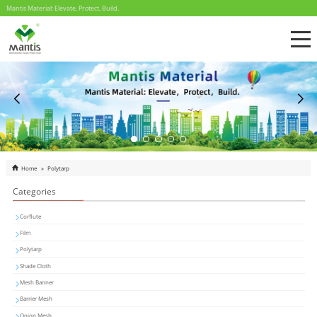
Mantis Material: Elevate, Protect, Build.
Home
»
Polytarp
Categories
Corflute
Film
Polytarp
Shade Cloth
Mesh Banner
Barrier Mesh
Onion Mesh