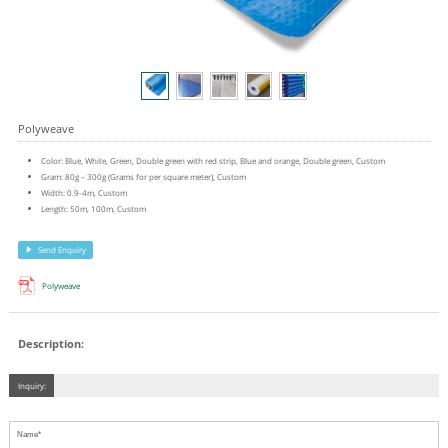
Polyweave
Color: Blue, White, Green, Double green with red strip, Blue and orange, Double green, Custom
Gram: 80g – 300g (Grams for per square meter), Custom
Width: 0.9-4m, Custom
Length: 50m, 100m, Custom
Send Enquiry
Polyweave
Description:
Inquiry: