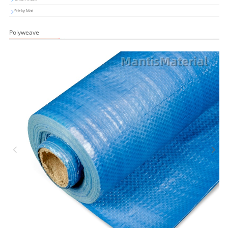
Sticky Mat
Polyweave