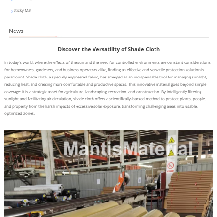
Sticky Mat
News
Discover the Versatility of Shade Cloth
In today's world, where the effects of the sun and the need for controlled environments are constant considerations
for homeowners, gardeners, and business operators alike, finding an effective and versatile protection solution is
paramount. Shade cloth, a specially engineered fabric, has emerged as an indispensable tool for managing sunlight,
reducing heat, and creating more comfortable and productive spaces. This innovative material goes beyond simple
coverage; it is a strategic asset for agriculture, landscaping, recreation, and construction. By intelligently filtering
sunlight and facilitating air circulation, shade cloth offers a scientifically-backed method to protect plants, people,
and property from the harsh impacts of excessive solar exposure, transforming challenging areas into usable,
optimized zones.