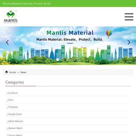
Mantis Material: Elevate, Protect, Build.
Home
»
News
Categories
Corflute
Film
Polytarp
Shade Cloth
Mesh Banner
Barrier Mesh
Onion Mesh