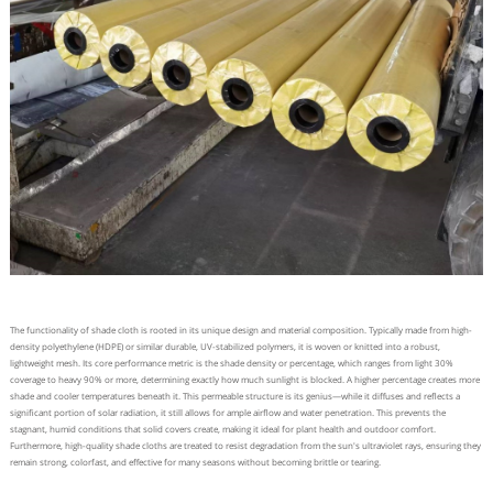
The functionality of shade cloth is rooted in its unique design and material composition. Typically made from high-
density polyethylene (HDPE) or similar durable, UV-stabilized polymers, it is woven or knitted into a robust,
lightweight mesh. Its core performance metric is the shade density or percentage, which ranges from light 30%
coverage to heavy 90% or more, determining exactly how much sunlight is blocked. A higher percentage creates more
shade and cooler temperatures beneath it. This permeable structure is its genius—while it diffuses and reflects a
significant portion of solar radiation, it still allows for ample airflow and water penetration. This prevents the
stagnant, humid conditions that solid covers create, making it ideal for plant health and outdoor comfort.
Furthermore, high-quality shade cloths are treated to resist degradation from the sun's ultraviolet rays, ensuring they
remain strong, colorfast, and effective for many seasons without becoming brittle or tearing.