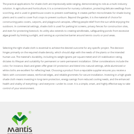
The practical applications for shade cloth are impressively wide-ranging, demonstrating its role as a multi-industry
solution. In agriculture and horticulture, it is a cornerstone for nursery cultivation, protecting delicate seedlings from
scorching, and is used in greenhouse covers to prevent overheating. It creates perfect microclimates for shade-loving
plants and is used to cover fruit crops to prevent sunburn. Beyond the garden, it is the material of choice for
constructing patio covers, carports, and playground canopies, offering people relief from the sun while enjoying the
outdoors. In commercial settings, shade cloth is used for parking lot screens, privacy fences for construction sites,
and even for protecting livestock. Its utility also extends to creating windbreaks, safeguarding ponds from excessive
algae growth by limiting sunlight, and serving as a protective barrier around tennis courts or pool areas.
Selecting the right shade cloth is essential to achieve the desired outcome for any specific project. The decision
hinges primarily on the required shade density, which should align with the needs of the plants or the intended
human use. The material's durability, including its weight (grams per square meter) and UV stabilization rating,
dictates its lifespan and suitability for permanent or semi-permanent installation. Other considerations include the
color; for instance, black and green offer great UV protection and blend into natural settings, while aluminized or
white cloths are excellent for reflecting heat. Choosing a product from a reputable supplier ensures you receive a
fabric with consistent weave, reinforced edges, and reliable grommets for secure installation. Investing in a high-grade
shade cloth means investing in long-term protection, energy savings from reduced cooling needs, and the enhanced
health and vitality of everything—and everyone—under its cover. It is a simple, smart, and highly effective way to take
control of your environment.