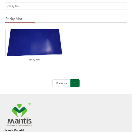
Sticky Mat
Sticky Mat
Sticky Mat
Previous
1
Mantis Material