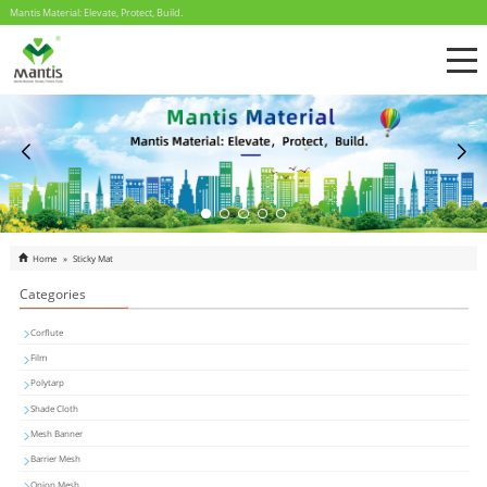
Mantis Material: Elevate, Protect, Build.
Home
»
Sticky Mat
Categories
Corflute
Film
Polytarp
Shade Cloth
Mesh Banner
Barrier Mesh
Onion Mesh