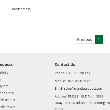
Barrier Mesh
Previous
1
roducts
Contact Us
rflute
Phone: +86 531 82811233
lm
Mobile: +86 13153135357
lytarp
Email: sales@mantisproduct.com
ade Cloth
Address: RM2921, BLD No.1, 3333
sh Banner
Huayuan East Rd, Jinan, Shandong 25
rrier Mesh
China