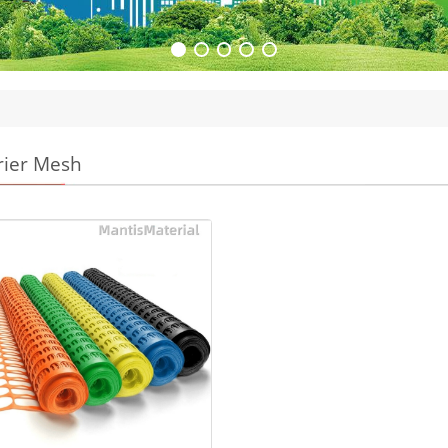
rier Mesh