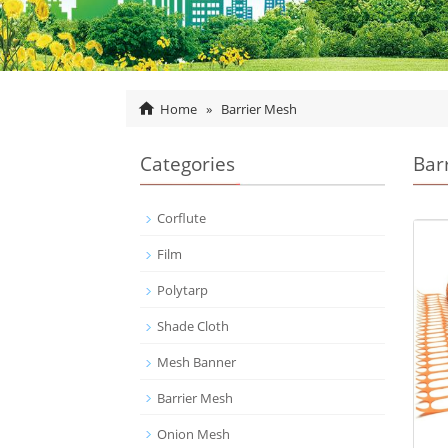
Home
»
Barrier Mesh
Categories
Bar
Corflute
Film
Polytarp
Shade Cloth
Mesh Banner
Barrier Mesh
Onion Mesh