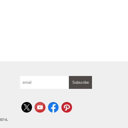
Subscribe
0014,