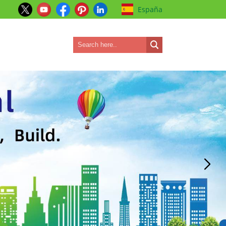
España