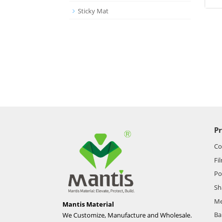
Sticky Mat
P
Co
Fi
Po
Sh
Me
Mantis Material
Ba
We Customize, Manufacture and Wholesale.