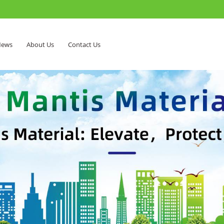
ews
About Us
Contact Us