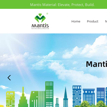
Mantis Material: Elevate, Protect, Build.
Home
Product
N