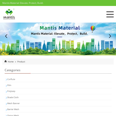
Mantis Material: Elevate, Protect, Build.
Home
»
Product
Categories
Corflute
Film
Polytarp
Shade Cloth
Mesh Banner
Barrier Mesh
Onion Mesh