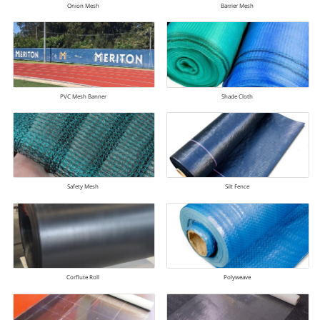
Onion Mesh
Barrier Mesh
PVC Mesh Banner
Shade Cloth
Safety Mesh
Silt Fence
Corflute Roll
Polyweave