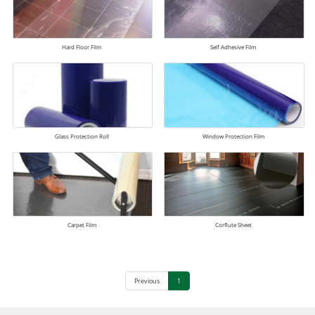
Hard Floor Film
Self Adhesive Film
Glass Protection Roll
Window Protection Film
Carpet Film
Corflute Sheet
Previous
1