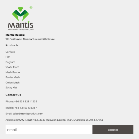
Mantis Material
We Customize, Manufacture and Wholesale.
Products
Corflute
Film
Polytarp
Shade Cloth
Mesh Banner
Barrier Mesh
Onion Mesh
Sticky Mat
Contact Us
Phone: +86 531 82811233
Mobile: +86 13153135357
Email: sales@mantisproduct.com
Address: RM2921, BLD No.1, 3333 Huayuan East Rd, Jinan, Shandong 250014, China
Subscribe