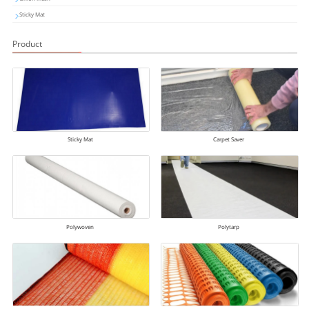
Sticky Mat
Product
Sticky Mat
Carpet Saver
Polywoven
Polytarp