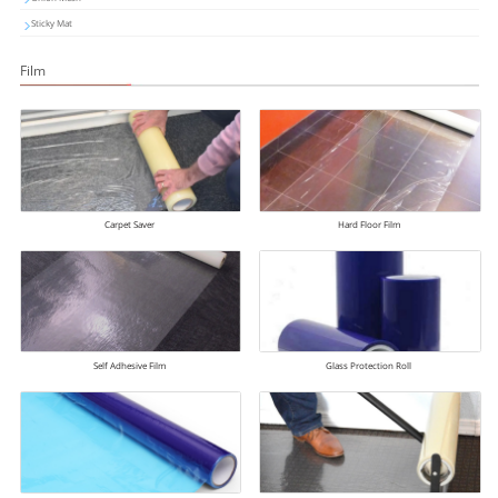
Sticky Mat
Film
Carpet Saver
Hard Floor Film
Self Adhesive Film
Glass Protection Roll