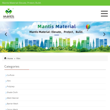
Mantis Material: Elevate, Protect, Build.
Home
»
Film
Categories
Corflute
Film
Polytarp
Shade Cloth
Mesh Banner
Barrier Mesh
Onion Mesh