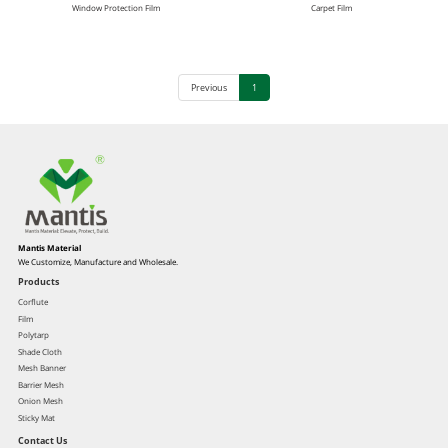
Window Protection Film
Carpet Film
Previous
1
Mantis Material
We Customize, Manufacture and Wholesale.
Products
Corflute
Film
Polytarp
Shade Cloth
Mesh Banner
Barrier Mesh
Onion Mesh
Sticky Mat
Contact Us