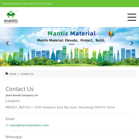
Mantis Material: Elevate, Protect, Build.
Home
»
Contact Us
Contact Us
Jinan Mantis Company Ltd
Location:
RM2921, BLD No.1, 3333 Huayuan East Rd, Jinan, Shandong 250014, China
Email:
sales@mantisproduct.com
Whatsapp: