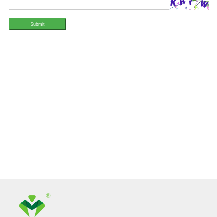
Submit