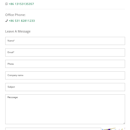
+86 13153135357
Office Phone:
+86 531 82811233
Leave A Message